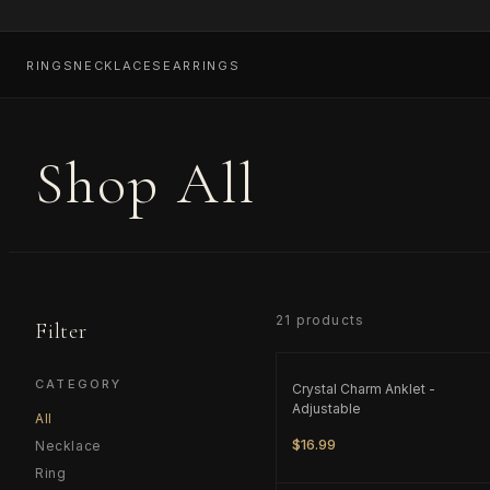
RINGS
NECKLACES
EARRINGS
Shop All
21
product
s
Filter
ONLY
2
LEFT
CATEGORY
Crystal Charm Anklet -
Adjustable
All
$16.99
Necklace
Ring