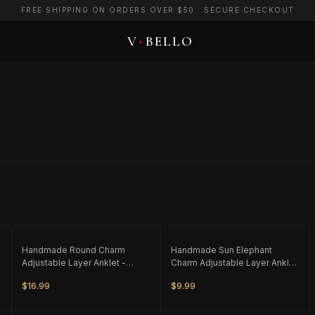
FREE SHIPPING ON ORDERS OVER $50 · SECURE CHECKOUT
ONLY
2
LEFT
ONLY
1
LEFT
Handmade Round Charm
Handmade Sun Elephant
Adjustable Layer Anklet -
Charm Adjustable Layer Anklet
Black
- White/Silver Tone
$16.99
$9.99