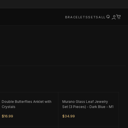
BRACELETS
SETS
ALL
ONLY
1
LEFT
ONLY
1
LEFT
Double Butterflies Anklet with
Murano Glass Leaf Jewelry
Crystals
Set (3 Pieces) - Dark Blue - M1
$16.99
$34.99