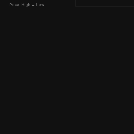
Price: High → Low