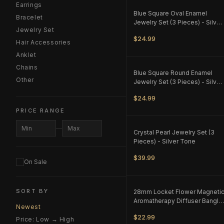
Earrings
ONLY
1
LEFT
Blue Square Oval Enamel
Bracelet
Jewelry Set (3 Pieces) - Silver
Jewelry Set
Tone - M1
$24.99
Hair Accessories
Anklet
Chains
ONLY
1
LEFT
Blue Square Round Enamel
Other
Jewelry Set (3 Pieces) - Silver
Tone - M1
$24.99
PRICE RANGE
ONLY
1
LEFT
—
Crystal Pearl Jewelry Set (3
Pieces) - Silver Tone
$39.99
On Sale
ONLY
1
LEFT
SORT BY
28mm Locket Flower Magneti
Aromatherapy Diffuser Bangle
Newest
- Silver Tone
$22.99
Price: Low → High