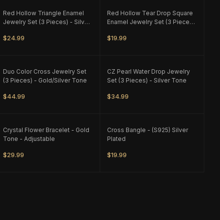
ONLY
2
LEFT
ONLY
1
LEFT
Red Hollow Triangle Enamel
Red Hollow Tear Drop Square
Jewelry Set (3 Pieces) - Silver
Enamel Jewelry Set (3 Pieces)
Tone - M1
- Silver Tone - M1
$24.99
$19.99
ONLY
1
LEFT
ONLY
1
LEFT
Duo Color Cross Jewelry Set
CZ Pearl Water Drop Jewelry
(3 Pieces) - Gold/Silver Tone
Set (3 Pieces) - Silver Tone
$44.99
$34.99
ONLY
3
LEFT
ONLY
1
LEFT
Crystal Flower Bracelet - Gold
Cross Bangle - (S925) Silver
Tone - Adjustable
Plated
$29.99
$19.99