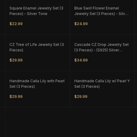
ONLY
1
LEFT
ONLY
1
LEFT
Square Enamel Jewelry Set (3
Blue Swirl Flower Enamel
Pieces) - Silver Tone
Jewelry Set (3 Pieces) - Silver
Tone - M1
$22.99
$24.99
ONLY
2
LEFT
ONLY
1
LEFT
CZ Tree of Life Jewelry Set (3
Cascade CZ Drop Jewelry Set
Pieces)
(3 Pieces) - (S925) Silver
Plated
$29.99
$34.99
ONLY
1
LEFT
ONLY
1
LEFT
Handmade Calla Lily with Pearl
Handmade Calla Lily w/ Pearl Y
Set (3 Pieces)
Set (3 Pieces)
$29.99
$29.99
c