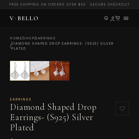
FREE SHIPPING ON ORDERS OVER $50 · SECURE CHECKOUT
/
/
HOME
SHOP
EARRINGS
DIAMOND SHAPED DROP EARRINGS- (S925) SILVER
/
PLATED
EARRINGS
Diamond Shaped Drop
Earrings- (S925) Silver
Plated