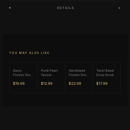
DETAILS
▾
YOU MAY ALSO LIKE
Daisy
Punk Pearl
Handmade
Twist Bead
Flower Stud
Tassel
Flower Drop
Drop Hook
Earrings -
Single Ear
Earrings
Earrings -
$19.99
$12.99
$22.99
$17.99
(S925)
Hook - Gold
(M11) -
(S925)
Silver Plated
Tone
(S925)
Silver Plated
Silver Plated