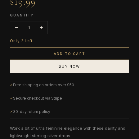
$19.99
QUANTITY
−
+
1
Only
2
left
ADD TO CART
BUY NOW
✓
Free shipping on orders over $50
✓
Secure checkout via Stripe
✓
30-day return policy
Work a bit of ultra feminine elegance with these dainty and
lightweight sterling silver drops.