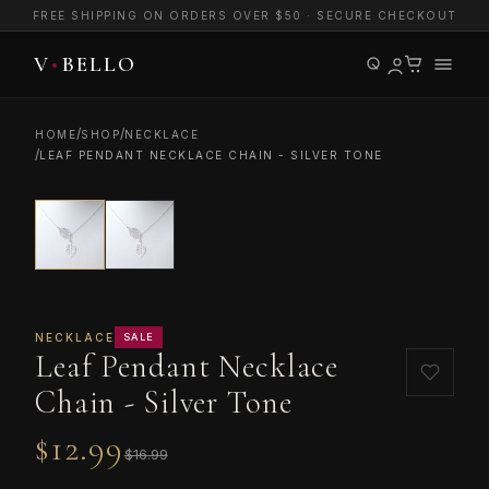
FREE SHIPPING ON ORDERS OVER $50 · SECURE CHECKOUT
/
/
HOME
SHOP
NECKLACE
/
LEAF PENDANT NECKLACE CHAIN - SILVER TONE
NECKLACE
SALE
Leaf Pendant Necklace
Chain - Silver Tone
$12.99
$16.99