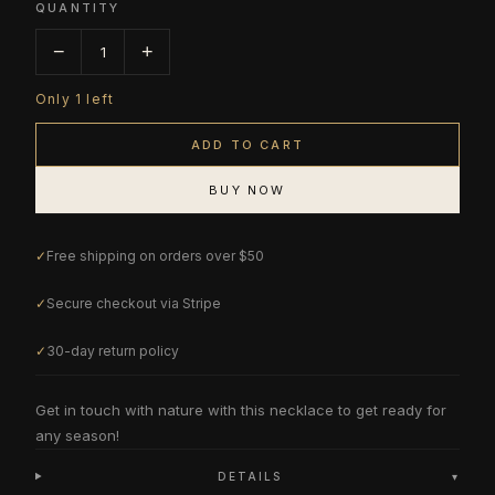
QUANTITY
−
+
1
Only
1
left
ADD TO CART
BUY NOW
✓
Free shipping on orders over $50
✓
Secure checkout via Stripe
✓
30-day return policy
Get in touch with nature with this necklace to get ready for
any season!
DETAILS
▾