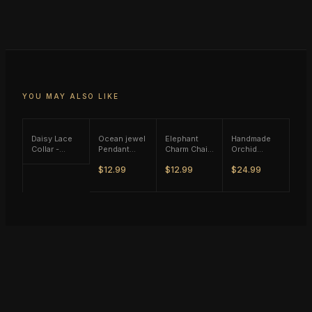
YOU MAY ALSO LIKE
Daisy Lace
Ocean jewel
Elephant
Handmade
Collar -
Pendant
Charm Chain
Orchid
Black Tone
Rope
Necklace -
Flower
$12.99
$12.99
$24.99
Necklace -
Gold Tone
w/Pearl Y
Brown Tone
Necklace -
Gold Tone