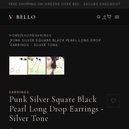
FREE SHIPPING ON ORDERS OVER $50 · SECURE CHECKOUT
/
/
HOME
SHOP
EARRINGS
PUNK SILVER SQUARE BLACK PEARL LONG DROP
/
EARRINGS - SILVER TONE
EARRINGS
Punk Silver Square Black
Pearl Long Drop Earrings -
Silver Tone