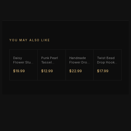
YOU MAY ALSO LIKE
Daisy
Punk Pearl
Handmade
Twist Bead
Flower Stud
Tassel
Flower Drop
Drop Hook
Earrings -
Single Ear
Earrings
Earrings -
$19.99
$12.99
$22.99
$17.99
(S925)
Hook - Gold
(M11) -
(S925)
Silver Plated
Tone
(S925)
Silver Plated
Silver Plated