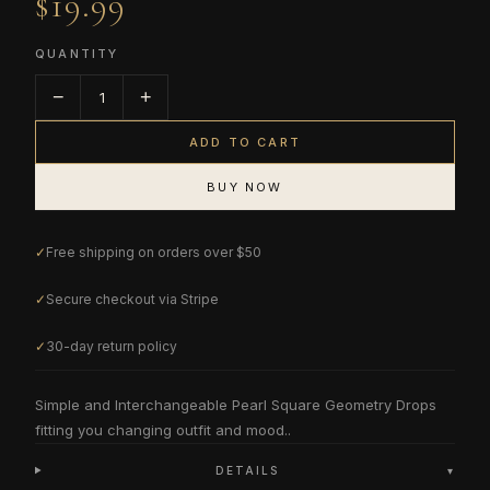
$19.99
QUANTITY
−
+
1
ADD TO CART
BUY NOW
✓
Free shipping on orders over $50
✓
Secure checkout via Stripe
✓
30-day return policy
Simple and Interchangeable Pearl Square Geometry Drops
fitting you changing outfit and mood..
DETAILS
▾