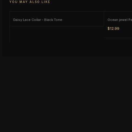
YOU MAY ALSO LIKE
Daisy Lace Collar - Black Tone
Ocean jewel P
$12.99