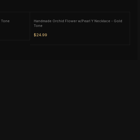
d Tone
Handmade Orchid Flower w/Pearl Y Necklace - Gold
Tone
$24.99