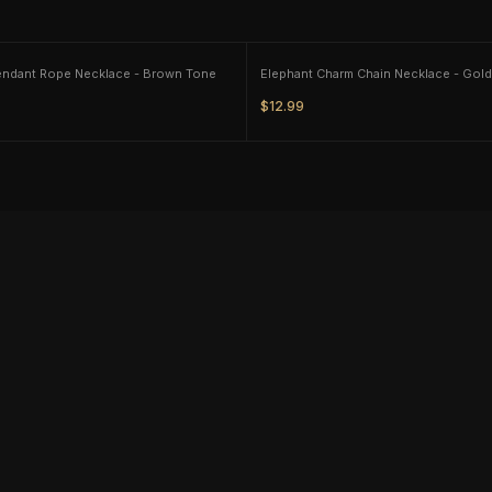
endant Rope Necklace - Brown Tone
Elephant Charm Chain Necklace - Gol
$12.99