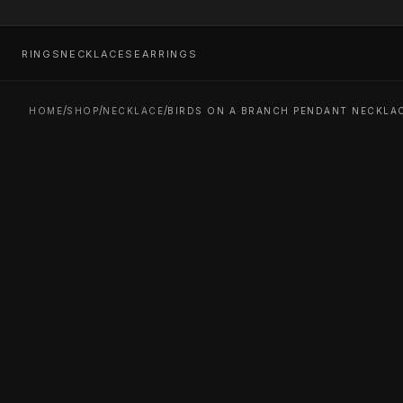
RINGS
NECKLACES
EARRINGS
/
/
/
HOME
SHOP
NECKLACE
BIRDS ON A BRANCH PENDANT NECKLAC