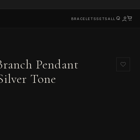
BRACELETS
SETS
ALL
 Branch Pendant
Silver Tone