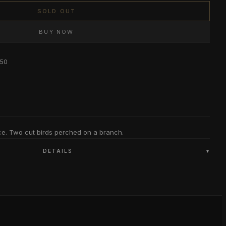
SOLD OUT
BUY NOW
$50
ce. Two cut birds perched on a branch.
DETAILS
▾