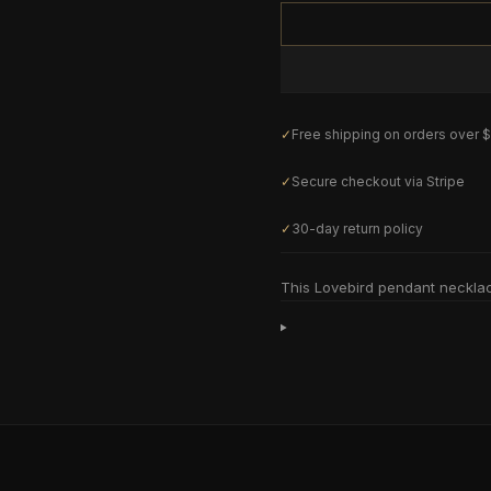
✓
Free shipping on orders over 
✓
Secure checkout via Stripe
✓
30-day return policy
This Lovebird pendant neckla