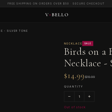
FREE SHIPPING ON ORDERS OVER $50 · SECURE CHECKOUT
E - SILVER TONE
NECKLACE
SALE
Birds on a
Necklace - 
$14.99
$19.99
QUANTITY
−
+
1
Out of stock