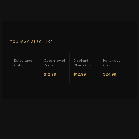
YOU MAY ALSO LIKE
Daisy Lace
Ocean jewel
Elephant
Handmade
Collar -
Pendant
Charm Chain
Orchid
Black Tone
Rope
Necklace -
Flower
$12.99
$12.99
$24.99
Necklace -
Gold Tone
w/Pearl Y
Brown Tone
Necklace -
Gold Tone