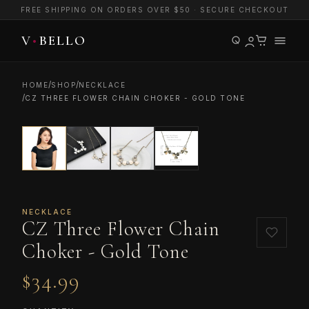
FREE SHIPPING ON ORDERS OVER $50 · SECURE CHECKOUT
/
/
HOME
SHOP
NECKLACE
/
CZ THREE FLOWER CHAIN CHOKER - GOLD TONE
NECKLACE
CZ Three Flower Chain
Choker - Gold Tone
$34.99