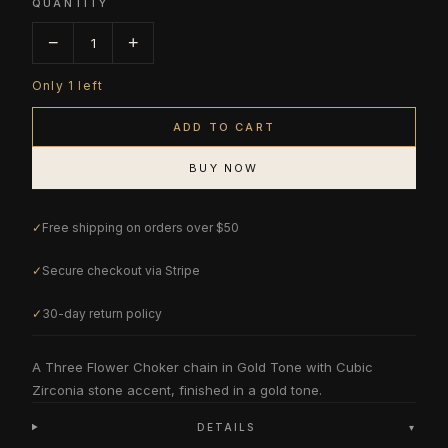
QUANTITY
−
+
1
Only
1
left
ADD TO CART
BUY NOW
✓
Free shipping on orders over $50
✓
Secure checkout via Stripe
✓
30-day return policy
A Three Flower Choker chain in Gold Tone with Cubic
Zirconia stone accent, finished in a gold tone.
DETAILS
▾