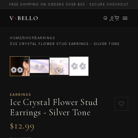
FREE SHIPPING ON ORDERS OVER $50 · SECURE CHECKOUT
/
/
HOME
SHOP
EARRINGS
/
ICE CRYSTAL FLOWER STUD EARRINGS - SILVER TONE
EARRINGS
Ice Crystal Flower Stud
Earrings - Silver Tone
$12.99