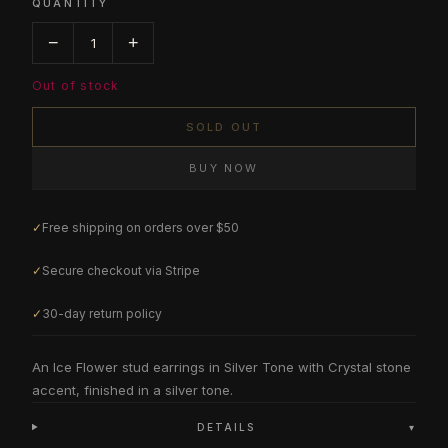
QUANTITY
−
+
1
Out of stock
SOLD OUT
BUY NOW
✓
Free shipping on orders over $50
✓
Secure checkout via Stripe
✓
30-day return policy
An Ice Flower stud earrings in Silver Tone with Crystal stone
accent, finished in a silver tone.
DETAILS
▾