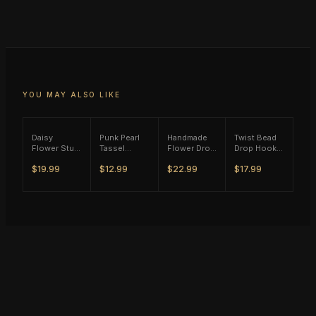
YOU MAY ALSO LIKE
Daisy
Punk Pearl
Handmade
Twist Bead
Flower Stud
Tassel
Flower Drop
Drop Hook
Earrings -
Single Ear
Earrings
Earrings -
$19.99
$12.99
$22.99
$17.99
(S925)
Hook - Gold
(M11) -
(S925)
Silver Plated
Tone
(S925)
Silver Plated
Silver Plated