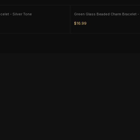
Tassut Dog Bracelet - Silver Tone
$16.99