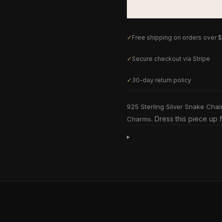
✓
Free shipping on orders over 
✓
Secure checkout via Stripe
✓
30-day return policy
925 Sterling Silver Snake Chai
Dress this piece up f
Charms.