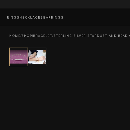
RINGS
NECKLACES
EARRINGS
/
/
/
HOME
SHOP
BRACELET
STERLING SILVER STARDUST AND BEAD 