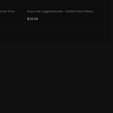
Green Glass Beaded Charm Bracelet - Gold Tone
Rolo Link Toggle Bracelet - (S925) Silver Plated
$29.99