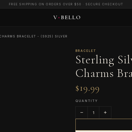
FREE SHIPPING ON ORDERS OVER $50 · SECURE CHECKOUT
CHARMS BRACELET - (S925) SILVER
BRACELET
Sterling Si
Charms Brac
$19.99
QUANTITY
−
+
1