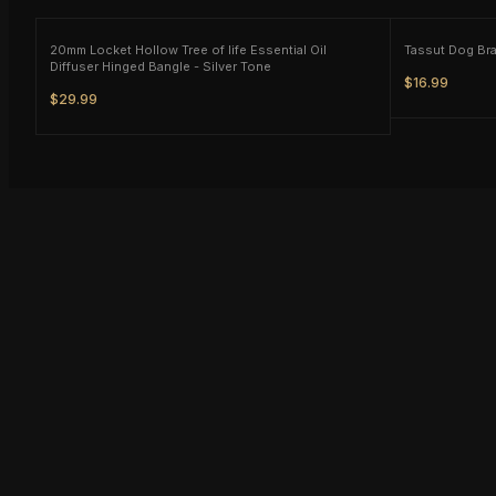
20mm Locket Hollow Tree of life Essential Oil
Diffuser Hinged Bangle - Silver Tone
$16.99
$29.99