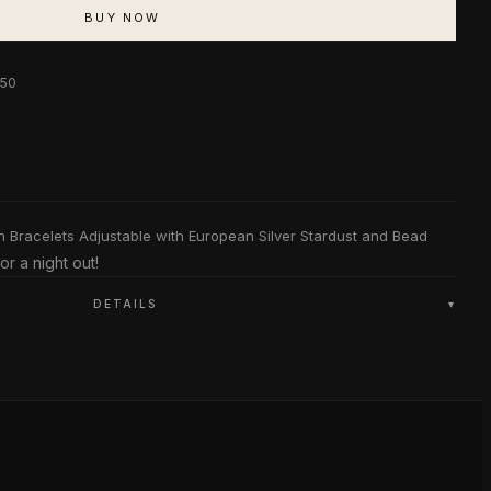
BUY NOW
$50
n Bracelets Adjustable with European Silver Stardust and Bead
or a night out!
DETAILS
▾