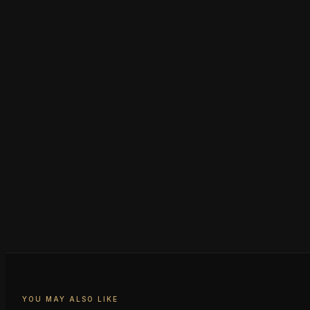
YOU MAY ALSO LIKE