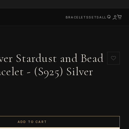
BRACELETS
SETS
ALL
lver Stardust and Bead
elet - (S925) Silver
ADD TO CART