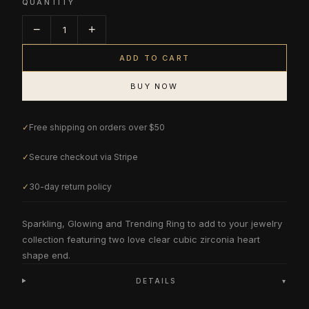
QUANTITY
−
+
1
ADD TO CART
BUY NOW
✓
Free shipping on orders over $50
✓
Secure checkout via Stripe
✓
30-day return policy
Sparkling, Glowing and Trending Ring to add to your jewelry
collection featuring two love clear cubic zirconia heart
shape end.
DETAILS
▾