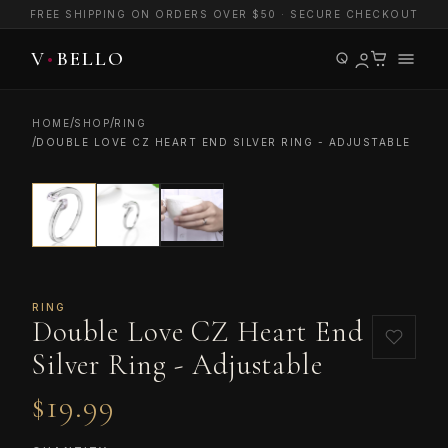
FREE SHIPPING ON ORDERS OVER $50 · SECURE CHECKOUT
/
/
HOME
SHOP
RING
/
DOUBLE LOVE CZ HEART END SILVER RING - ADJUSTABLE
RING
Double Love CZ Heart End
Silver Ring - Adjustable
$19.99