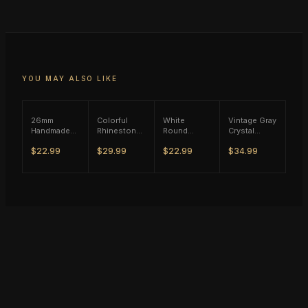
YOU MAY ALSO LIKE
26mm
Colorful
White
Vintage Gray
Handmade
Rhinestone
Round
Crystal
Blue Stone
Wild Ring -
Zircon Ring
Flower Ring
$22.99
$29.99
$22.99
$34.99
Ring - Rose
Vintage
- Black Tone
- Silver Tone
Gold Tone
Silver Tone