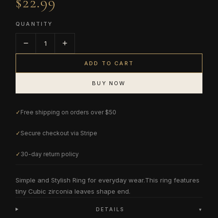
$22.99
QUANTITY
−
+
1
ADD TO CART
BUY NOW
✓
Free shipping on orders over $50
✓
Secure checkout via Stripe
✓
30-day return policy
Simple and Stylish Ring for everyday wear.This ring features
tiny Cubic zirconia leaves shape end.
DETAILS
▾