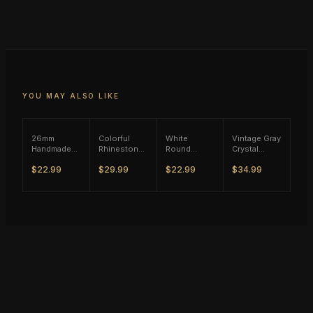
YOU MAY ALSO LIKE
26mm
Colorful
White
Vintage Gray
Handmade
Rhinestone
Round
Crystal
Blue Stone
Wild Ring -
Zircon Ring
Flower Ring
$22.99
$29.99
$22.99
$34.99
Ring - Rose
Vintage
- Black Tone
- Silver Tone
Gold Tone
Silver Tone