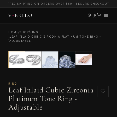
FREE SHIPPING ON ORDERS OVER $50 · SECURE CHECKOUT
/
/
HOME
SHOP
RING
LEAF INLAID CUBIC ZIRCONIA PLATINUM TONE RING -
/
ADJUSTABLE
RING
Leaf Inlaid Cubic Zirconia
Platinum Tone Ring -
Adjustable